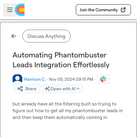
Skip to main content
Open sidebar
Join the Community
Discuss Anything
Automating Phantombuster
Leads Integration Effortlessly
Harrison C.
·
Nov 05, 2024 09:15 PM
·
Share
Open with AI
but already have all the filtering built so trying to 
figure out how to get all my phantombuster leads in 
and then keep them automatically coming in