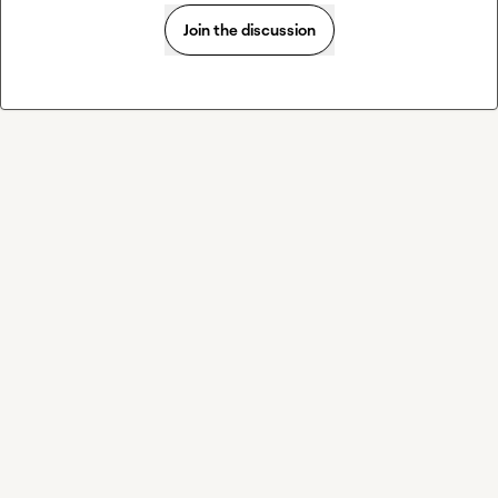
Join the discussion