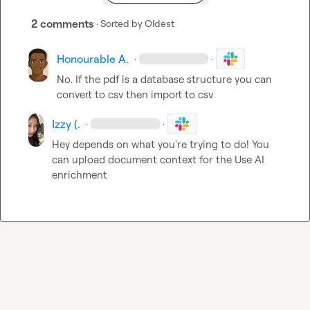
2 comments
· Sorted by
Oldest
Honourable A.
·
·
No. If the pdf is a database structure you can 
convert to csv then import to csv
Izzy (.
·
·
Hey depends on what you're trying to do! You 
can upload document context for the Use AI 
enrichment