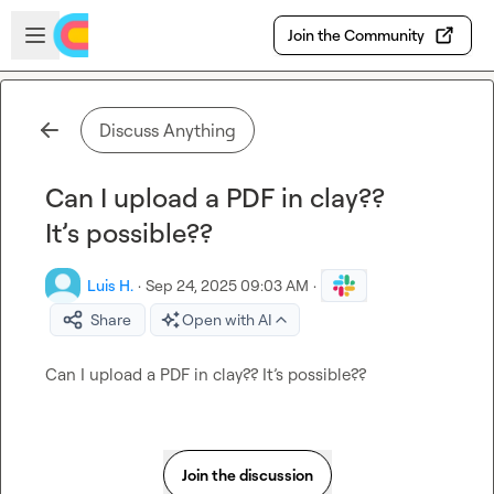
Skip to main content
Open sidebar
Join the Community
Discuss Anything
Can I upload a PDF in clay??
It’s possible??
Luis H.
·
Sep 24, 2025 09:03 AM
·
Share
Open with AI
Can I upload a PDF in clay?? It’s possible??
Join the discussion