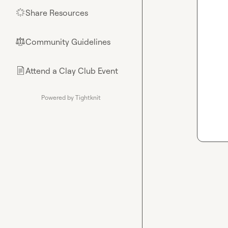
Share Resources
🌟
Community Guidelines
⚖︎
Attend a Clay Club Event
📄
Powered by Tightknit