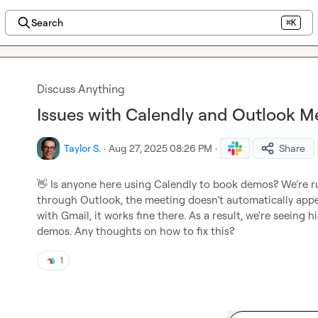
Search
⌘K
Discuss Anything
Issues with Calendly and Outlook M
Taylor S.
·
Aug 27, 2025 08:26 PM
·
Share
👋
 Is anyone here using Calendly to book demos? We’re ru
through Outlook, the meeting doesn’t automatically appea
with Gmail, it works fine there. As a result, we're seeing
demos. Any thoughts on how to fix this?
1