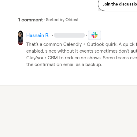
Join the discussi
1 comment
· Sorted by
Oldest
Hasnain R.
·
·
That’s a common Calendly + Outlook quirk. A quick fi
enabled, since without it events sometimes don’t aut
Clay/your CRM to reduce no shows. Some teams even 
the confirmation email as a backup.