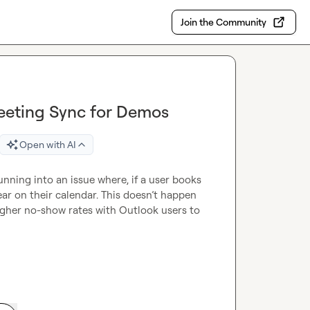
Join the Community
eeting Sync for Demos
Open with AI
nning into an issue where, if a user books 
r on their calendar. This doesn’t happen 
 higher no-show rates with Outlook users to 