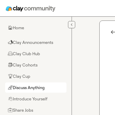
Skip to main content
Home
🏠
Clay Announcements
📣
Clay Club Hub
🤗
Clay Cohorts
🎒
Clay Cup
🏆
Discuss Anything
🌈
Introduce Yourself
👋
Share Jobs
💼