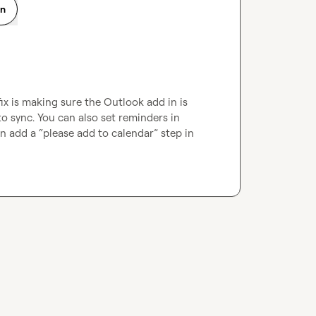
on
x is making sure the Outlook add in is 
o sync. You can also set reminders in 
add a “please add to calendar” step in 