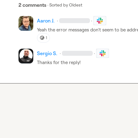
2 comments
· Sorted by
Oldest
Aaron J.
·
·
Yeah the error messages don't seem to be addr
🥲
1
Sergio S.
·
·
Thanks for the reply!