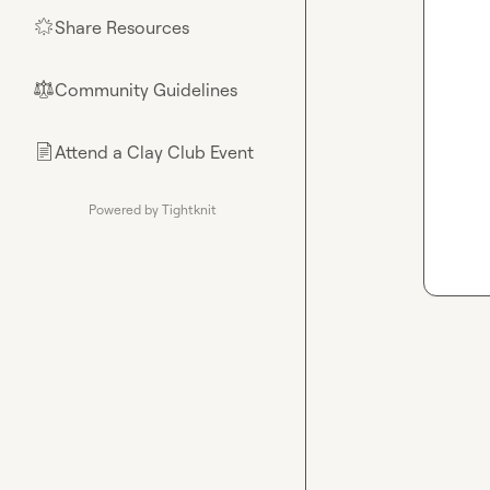
Share Resources
🌟
Community Guidelines
⚖︎
Attend a Clay Club Event
📄
Powered by Tightknit