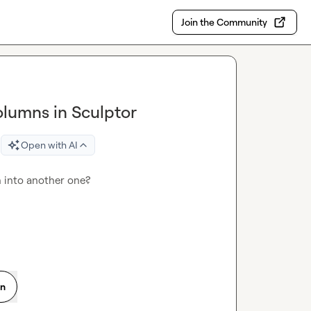
Join the Community
lumns in Sculptor
Open with AI
 into another one?

on