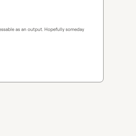
essable as an output. Hopefully someday