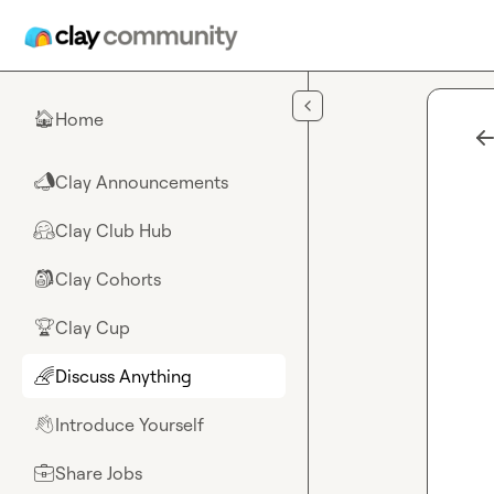
Skip to main content
Home
🏠
Clay Announcements
📣
Clay Club Hub
🤗
Clay Cohorts
🎒
Clay Cup
🏆
Discuss Anything
🌈
Introduce Yourself
👋
Share Jobs
💼