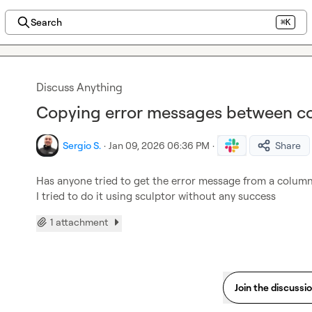
Search
⌘K
Discuss Anything
Copying error messages between co
Sergio S.
·
Jan 09, 2026 06:36 PM
·
Share
Has anyone tried to get the error message from a column
I tried to do it using sculptor without any success
1 attachment
Join the discussi