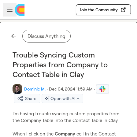
Skip to main content
Open sidebar
Join the Community
Discuss Anything
Trouble Syncing Custom
Properties from Company to
Contact Table in Clay
Dominic M.
·
Dec 04, 2024 11:59 AM
·
Share
Open with AI
I'm having trouble syncing custom properties from 
the Company Table into the Contact Table in Clay.

When I click on the 
Company
 cell in the Contact 