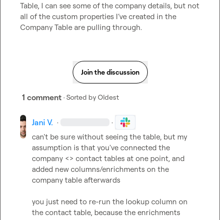
Table, I can see some of the company details, but not 
all of the custom properties I’ve created in the 
Company Table are pulling through.
Join the discussion
1 comment
· Sorted by
Oldest
Jani V.
·
·
can't be sure without seeing the table, but my 
assumption is that you've connected the 
company <> contact tables at one point, and 
added new columns/enrichments on the 
company table afterwards

you just need to re-run the lookup column on 
the contact table, because the enrichments 