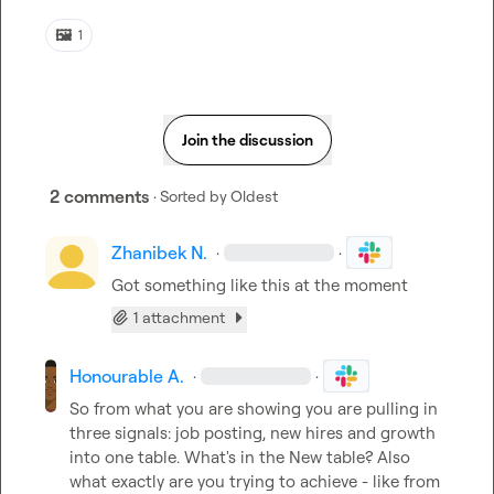
🖼️
1
Join the discussion
2 comments
· Sorted by
Oldest
Zhanibek N.
·
·
Got something like this at the moment
1 attachment
Honourable A.
·
·
So from what you are showing you are pulling in 
three signals: job posting, new hires and growth 
into one table. What's in the New table? Also 
what exactly are you trying to achieve - like from 