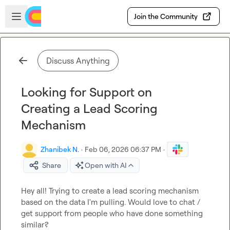
Skip to main content
Open sidebar
Join the Community
Discuss Anything
Looking for Support on
Creating a Lead Scoring
Mechanism
Zhanibek N.
·
Feb 06, 2026 06:37 PM
·
Share
Open with AI
Hey all! Trying to create a lead scoring mechanism 
based on the data I'm pulling. Would love to chat / 
get support from people who have done something 
similar?