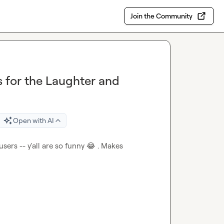
Join the Community
 for the Laughter and
Open with AI
sers -- y'all are so funny 
😂
 . Makes 