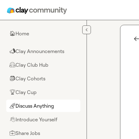
Skip to main content
Home
🏠
Clay Announcements
📣
Clay Club Hub
🤗
Clay Cohorts
🎒
Clay Cup
🏆
Discuss Anything
🌈
Introduce Yourself
👋
Share Jobs
💼