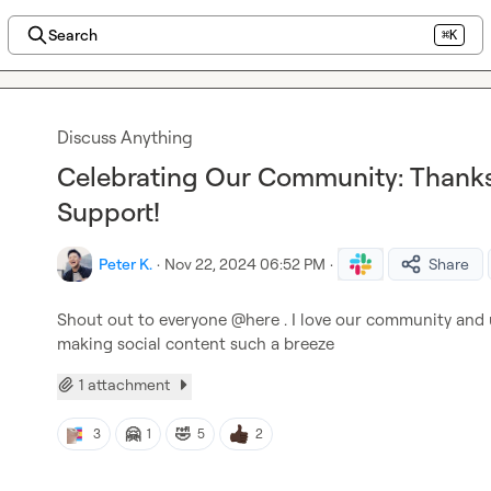
Search
⌘K
Discuss Anything
Celebrating Our Community: Thanks
Support!
Peter K.
·
Nov 22, 2024 06:52 PM
·
Share
Shout out to everyone 
@
here
 . I love our community and u
making social content such a breeze
1 attachment
🤗
🤣
3
1
5
2