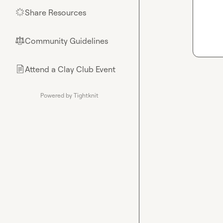
Share Resources
🌟
Community Guidelines
⚖︎
Attend a Clay Club Event
📄
Powered by Tightknit