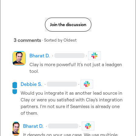
Join the discussion
3 comments
· Sorted by
Oldest
Bharat D.
·
·
Clay is more powerful! It's not just a leadgen 
tool.
Debbie S.
·
·
Would you integrate it as another lead source in 
Clay or were you satisfied with Clay's integration 
partners. I'm not sure if Seamless is already one 
of them.
Bharat D.
·
·
It depends on your use case. We use multiple 