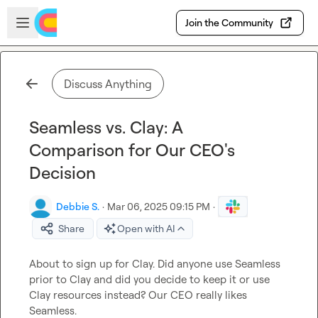
Skip to main content
Open sidebar
Join the Community
Discuss Anything
Seamless vs. Clay: A
Comparison for Our CEO's
Decision
Debbie S.
·
Mar 06, 2025 09:15 PM
·
Share
Open with AI
About to sign up for Clay. Did anyone use Seamless 
prior to Clay and did you decide to keep it or use 
Clay resources instead? Our CEO really likes 
Seamless.