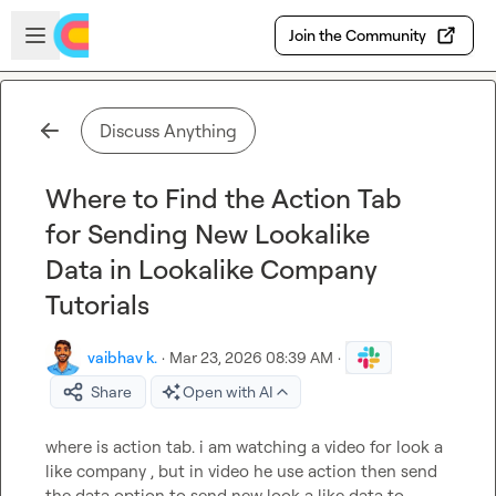
Skip to main content
Open sidebar
Join the Community
Discuss Anything
Where to Find the Action Tab
for Sending New Lookalike
Data in Lookalike Company
Tutorials
vaibhav k.
·
Mar 23, 2026 08:39 AM
·
Share
Open with AI
where is action tab. i am watching a video for look a 
like company , but in video he use action then send 
the data option to send new look a like data to 