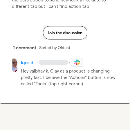
different tab but i can't find action tab
Join the discussion
1 comment
· Sorted by
Oldest
Igor S.
·
·
Hey 
vaibhav k.
 Clay as a product is changing 
pretty fast. I believe the “Actions” button is now 
called “Tools” (top right corner).