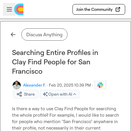
Skip to main content
Open sidebar
Join the Community
Discuss Anything
Searching Entire Profiles in
Clay Find People for San
Francisco
Alexander F.
·
Feb 20, 2025 10:39 PM
·
Share
Open with AI
Is there a way to use Clay Find People for searching 
the whole profile? For example, I would like to search 
for people who mention "San Francisco" anywhere in 
their profile, not necessarily in their current 