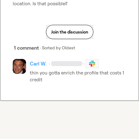
location. Is that possible?
Join the discussion
1 comment
· Sorted by
Oldest
Carl W.
·
·
thin you gotta enrich the profile that costs 1 
credit