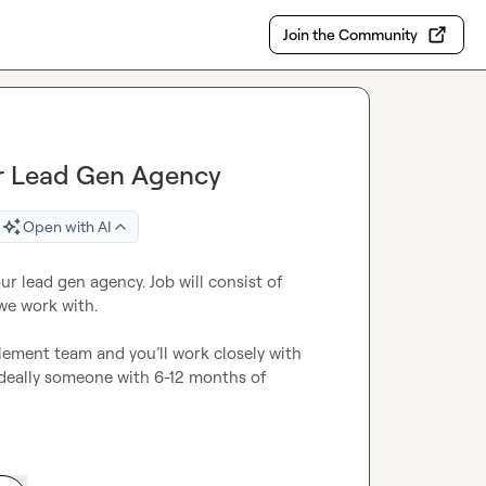
Join the Community
for Lead Gen Agency
Open with AI
our lead gen agency. Job will consist of 
we work with.

blement team and 
you’ll
 work closely with 
Ideally someone with 6-12 months of 