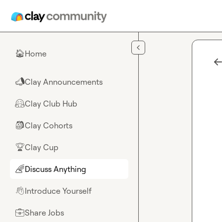
Skip to main content
Home
🏠
Clay Announcements
📣
Clay Club Hub
🤗
Clay Cohorts
🎒
Clay Cup
🏆
Discuss Anything
🌈
Introduce Yourself
👋
Share Jobs
💼