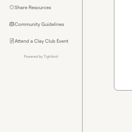
Share Resources
🌟
Community Guidelines
⚖︎
Attend a Clay Club Event
📄
Powered by Tightknit