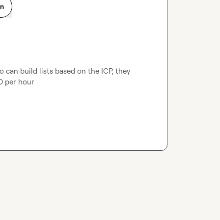
on
 can build lists based on the ICP, they 
D per hour