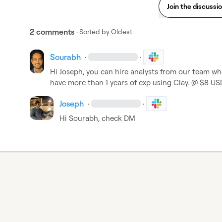
Join the discussi
2 comments
· Sorted by
Oldest
Sourabh
·
·
Hi Joseph, you can hire analysts from our team who
have more than 1 years of exp using Clay. @ $8 US
Joseph
·
·
Hi Sourabh, check DM