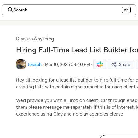
Search
⌘K
Discuss Anything
Hiring Full-Time Lead List Builder 
Joseph
·
Mar 10, 2025 04:40 PM
·
Share
Hey all looking for a lead list builder to hire full time for 
creating lists with certain signals specific for each client 
We’d
 provide you with all info on client ICP through ena
them please message me separately if this is of interest. 
experience using Clay and no clay agencies please 