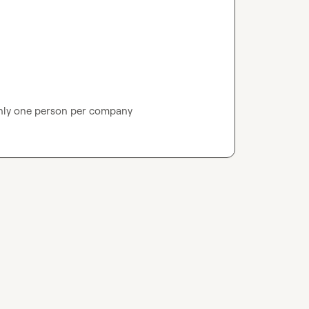
nly one person per company 