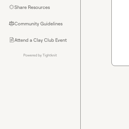
Share Resources
🌟
Community Guidelines
⚖︎
Attend a Clay Club Event
📄
Powered by Tightknit