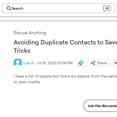
Search
⌘K
Discuss Anything
Avoiding Duplicate Contacts to Save
Tricks
Luis H.
·
Jul 16, 2025 02:59 PM
·
Share
I have a list of people but there are several from the sa
to save credits.
Join the discussi