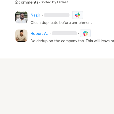
2 comments
· Sorted by
Oldest
Nazir
·
·
Clean duplicate before enrichment 
Robert A.
·
·
Do dedup on the company tab. This wil
l 
leave o