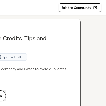
Join the Community
 Credits: Tips and
Open with AI
me company and I want to avoid duplicates 
on