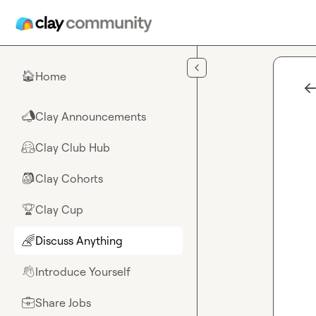
Skip to main content
Home
🏠
Clay Announcements
📣
Clay Club Hub
🤗
Clay Cohorts
🎒
Clay Cup
🏆
Discuss Anything
🌈
Introduce Yourself
👋
Share Jobs
💼