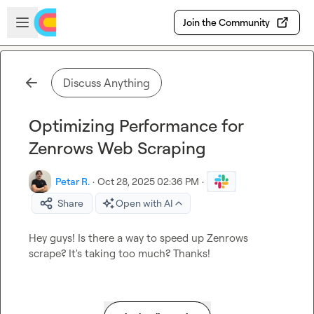
Skip to main content
Open sidebar
Join the Community
Discuss Anything
Optimizing Performance for
Zenrows Web Scraping
Petar R.
·
Oct 28, 2025 02:36 PM
·
Share
Open with AI
Hey guys! Is there a way to speed up Zenrows 
scrape? It's taking too much? Thanks!