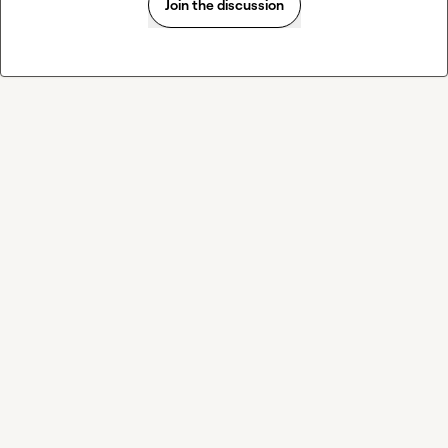
Join the discussion