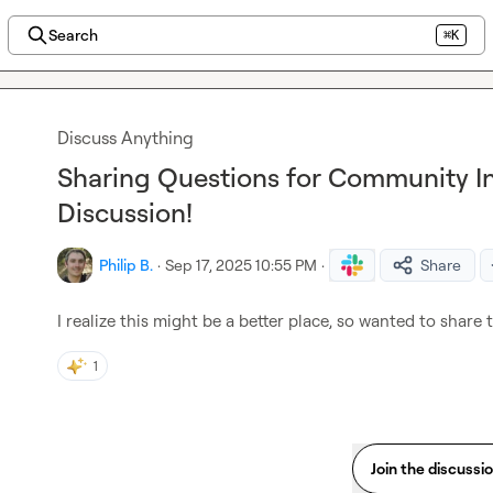
Search
⌘K
Discuss Anything
Sharing Questions for Community In
Discussion!
Philip B.
·
Sep 17, 2025 10:55 PM
·
Share
I realize this might be a better place, so wanted to share t
1
Join the discussi