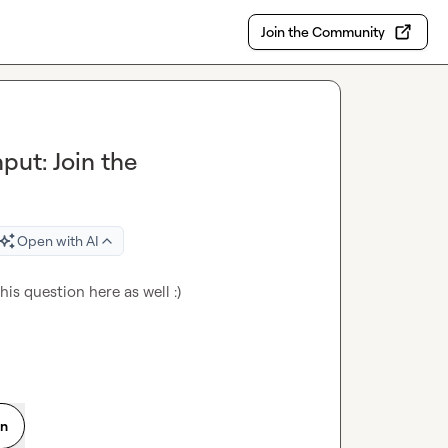
Join the Community
put: Join the
Open with AI
his question here as well :)
on