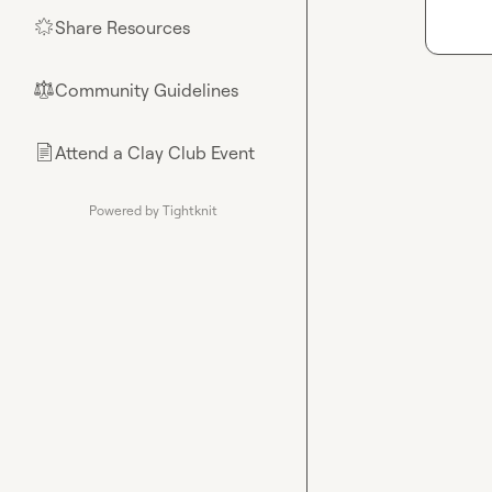
Share Resources
🌟
Community Guidelines
⚖︎
Attend a Clay Club Event
📄
Powered by Tightknit