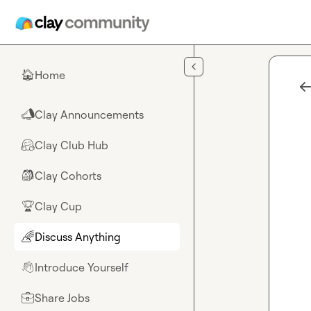
Skip to main content
Home
🏠
Clay Announcements
📣
Clay Club Hub
🤗
Clay Cohorts
🎒
Clay Cup
🏆
Discuss Anything
🌈
Introduce Yourself
👋
Share Jobs
💼