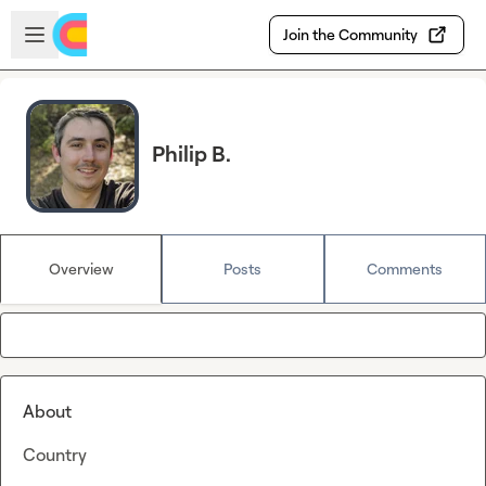
Skip to main content
Open sidebar
Join the Community
Philip B.
Overview
Posts
Comments
About
Country