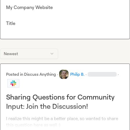
My Company Website
Title
Newest
Posted in
Discuss Anything
·
Philip B.
·
·
Sharing Questions for Community
Input: Join the Discussion!
I realize this might be a better place, so wanted to share 
this question here as well :)