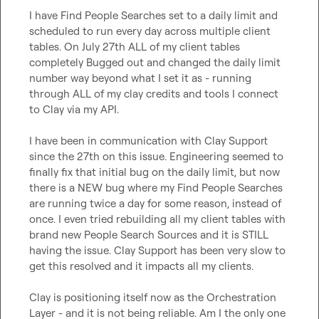
I have Find People Searches set to a daily limit and 
scheduled to run every day across multiple client 
tables. On July 27th ALL of my client tables 
completely Bugged out and changed the daily limit 
number way beyond what I set it as - running 
through ALL of my clay credits and tools I connect 
to Clay via my API.

I have been in communication with Clay Support 
since the 27th on this issue. Engineering seemed to 
finally fix that initial bug on the daily limit, but now 
there is a NEW bug where my Find People Searches 
are running twice a day for some reason, instead of 
once. I even tried rebuilding all my client tables with 
brand new People Search Sources and it is STILL 
having the issue. Clay Support has been very slow to 
get this resolved and it impacts all my clients.

Clay is positioning itself now as the Orchestration 
Layer - and it is not being reliable. Am I the only one 