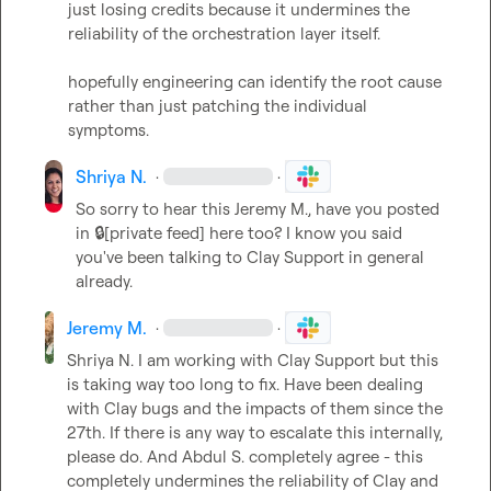
just losing credits because it undermines the 
reliability of the orchestration layer itself.

hopefully engineering can identify the root cause 
rather than just patching the individual 
symptoms.
Shriya N.
·
·
So sorry to hear this 
Jeremy M.
, have you posted 
in 
🔒[private feed]
 here too? I know you said 
you've been talking to Clay Support in general 
already.
Jeremy M.
·
·
Shriya N.
 I am working with Clay Support but this 
is taking way too long to fix. Have been dealing 
with Clay bugs and the impacts of them since the 
27th. If there is any way to escalate this internally, 
please do. And 
Abdul S.
 completely agree - this 
completely undermines the reliability of Clay and 