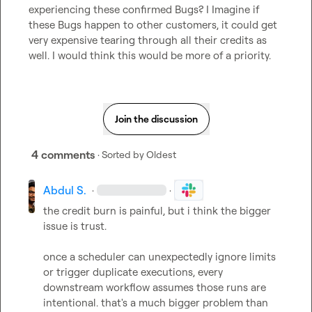
experiencing these confirmed Bugs? I Imagine if 
these Bugs happen to other customers, it could get 
very expensive tearing through all their credits as 
well. I would think this would be more of a priority.
Join the discussion
4 comments
· Sorted by
Oldest
Abdul S.
·
·
the credit burn is painful, but i think the bigger 
issue is trust.

once a scheduler can unexpectedly ignore limits 
or trigger duplicate executions, every 
downstream workflow assumes those runs are 
intentional. that's a much bigger problem than 