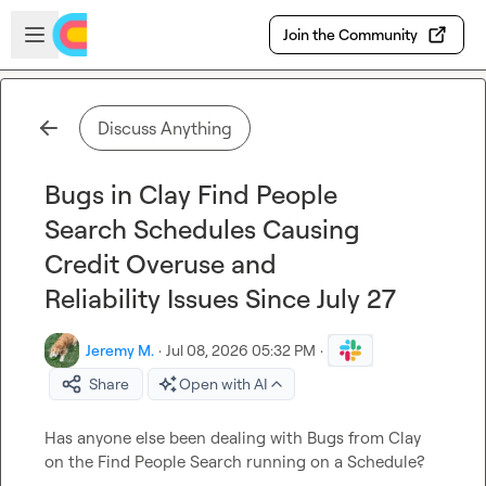
Skip to main content
Open sidebar
Join the Community
Discuss Anything
Bugs in Clay Find People
Search Schedules Causing
Credit Overuse and
Reliability Issues Since July 27
Jeremy M.
·
Jul 08, 2026 05:32 PM
·
Share
Open with AI
Has anyone else been dealing with Bugs from Clay 
on the Find People Search running on a Schedule?
