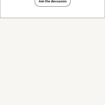
Join the discussion