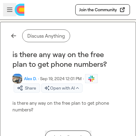
Skip to main content
Open sidebar
Join the Community
Discuss Anything
is there any way on the free
plan to get phone numbers?
Alex D.
·
Sep 19, 2024 12:01 PM
·
Share
Open with AI
is there any way on the free plan to get phone 
numbers?