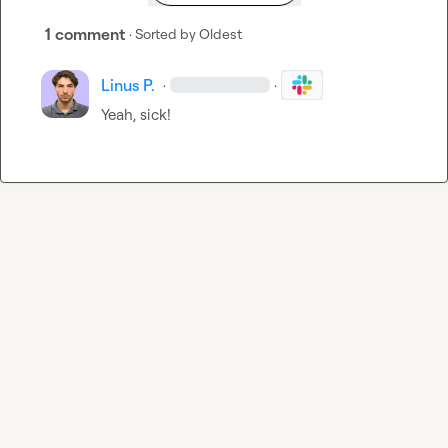
1 comment
· Sorted by
Oldest
Linus P.
·
·
Yeah, sick! 