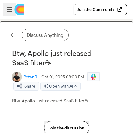
Skip to main content
Open sidebar
Join the Community
Discuss Anything
Btw, Apollo just released
SaaS filter☕
Petar R.
·
Oct 01, 2025 08:09 PM
·
Share
Open with AI
Btw, Apollo just released SaaS filter
☕
Join the discussion