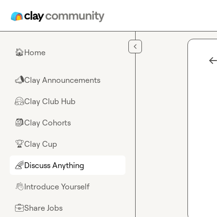
Skip to main content
Home
🏠
Clay Announcements
📣
Clay Club Hub
🤗
Clay Cohorts
🎒
Clay Cup
🏆
Discuss Anything
🌈
Introduce Yourself
👋
Share Jobs
💼