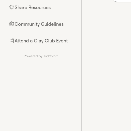
Share Resources
🌟
Community Guidelines
⚖︎
Attend a Clay Club Event
📄
Powered by Tightknit