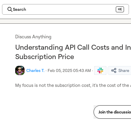
Search
⌘K
Discuss Anything
Understanding API Call Costs and I
Subscription Price
Charles T.
·
Feb 05, 2025 05:43 AM
·
Share
My focus is not the subscription cost, it's the cost of the 
Join the discussi