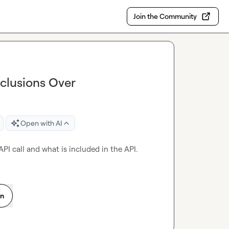
Join the Community
nclusions Over
Open with AI
API call and what is included in the API.
on