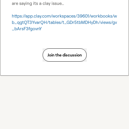
are saying its a clay issue…

https://app.clay.com/workspaces/39601/workbooks/w
b_qgtQT3YvarQH/tables/t_GDr5tbMDHyDh/views/gv
_bArsF3fgovnY
Join the discussion