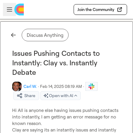
Skip to main content
Open sidebar
Join the Community
Discuss Anything
Issues Pushing Contacts to
Instantly: Clay vs. Instantly
Debate
Carl W.
·
Feb 14, 2025 08:19 AM
·
Share
Open with AI
Hi All is anyone else having issues pushing contacts 
into instantly, I am getting an error message for no 
known reason.

Clay are saying its an instantly issues and instantly 