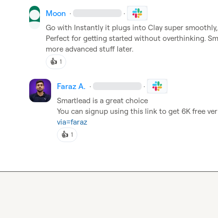
Moon
·
·
Go with Instantly it plugs into Clay super smoothly, 
Perfect for getting started without overthinking. Sma
more advanced stuff later.
👍
1
Faraz A.
·
·
Smartlead is a great choice

You can signup using this link to get 6K free veri
via=faraz
👍
1