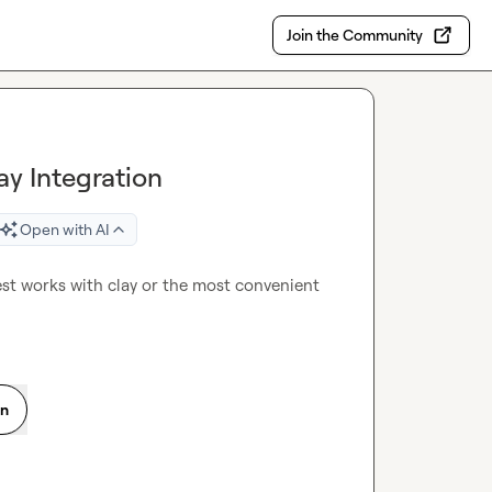
Join the Community
ay Integration
Open with AI
t works with clay or the most convenient 
on