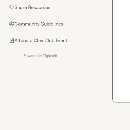
Share Resources
🌟
Community Guidelines
⚖︎
Attend a Clay Club Event
📄
Powered by Tightknit