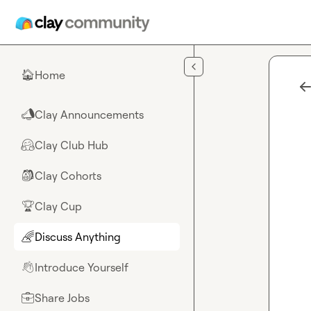
Skip to main content
Home
🏠
Clay Announcements
📣
Clay Club Hub
🤗
Clay Cohorts
🎒
Clay Cup
🏆
Discuss Anything
🌈
Introduce Yourself
👋
Share Jobs
💼