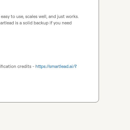
easy to use, scales well, and just works. 
rtlead is a solid backup if you need 
fication credits - 
https://smartlead.ai/?