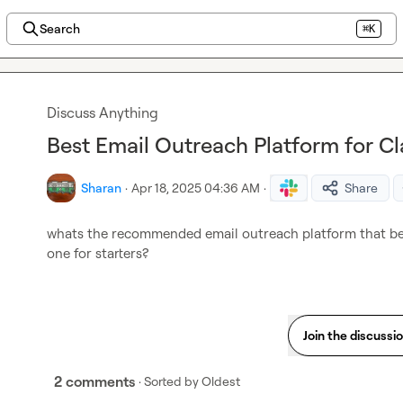
Search
⌘K
Discuss Anything
Best Email Outreach Platform for Cl
Sharan
·
Apr 18, 2025 04:36 AM
·
Share
whats the recommended email outreach platform that bes
one for starters?
Join the discussi
2 comments
· Sorted by
Oldest