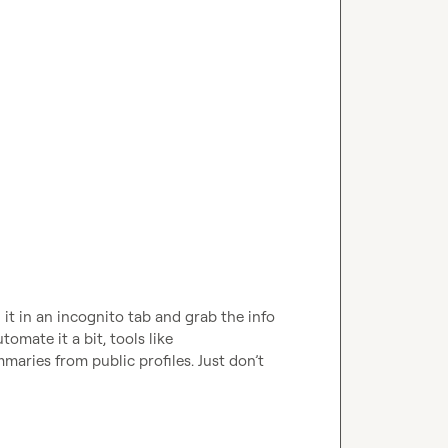
n it in an incognito tab and grab the info 
omate it a bit, tools like 
ries from public profiles. Just don’t 