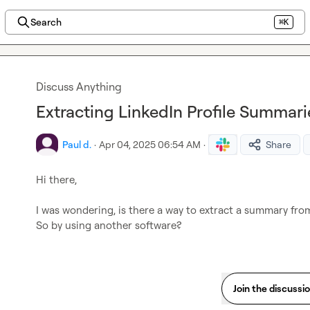
Search
⌘K
Discuss Anything
Extracting LinkedIn Profile Summari
Paul d.
·
Apr 04, 2025 06:54 AM
·
Share
Hi there,

I was wondering, is there a way to extract a summary from
So by using another software?
Join the discussi