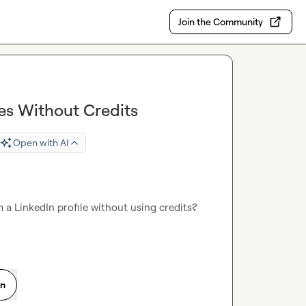
Join the Community
es Without Credits
Open with AI
 a LinkedIn profile without using credits? 
on