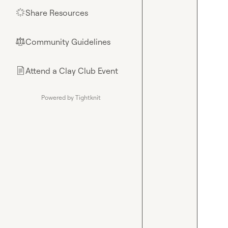
Share Resources
🌟
Community Guidelines
⚖︎
Attend a Clay Club Event
📄
Powered by Tightknit