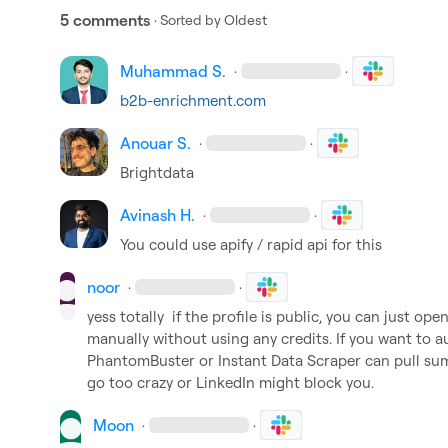
5 comments
· Sorted by
Oldest
Muhammad S.
·
·
b2b-enrichment.com
Anouar S.
·
·
Brightdata
Avinash H.
·
·
You could use apify / rapid api for this
noor
·
·
yess totally  if the profile is public, you can just ope
manually without using any credits. If you want to aut
PhantomBuster or Instant Data Scraper can pull summa
go too crazy or LinkedIn might block you.
Moon
·
·