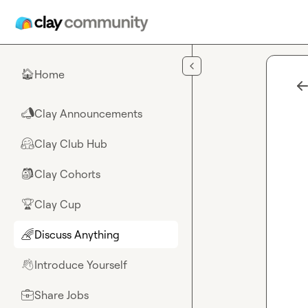
Skip to main content
Home
🏠
Clay Announcements
📣
Clay Club Hub
🤗
Clay Cohorts
🎒
Clay Cup
🏆
Discuss Anything
🌈
Introduce Yourself
👋
Share Jobs
💼