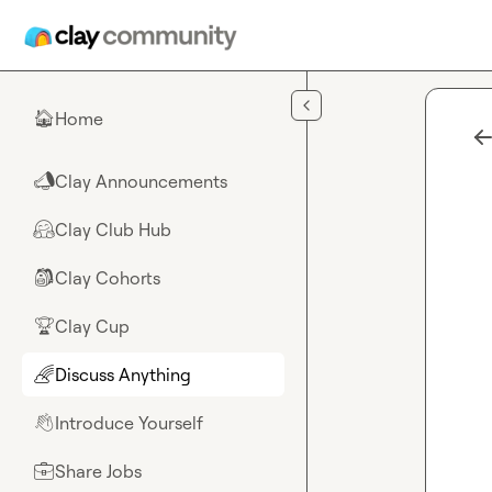
Skip to main content
Home
🏠
Clay Announcements
📣
Clay Club Hub
🤗
Clay Cohorts
🎒
Clay Cup
🏆
Discuss Anything
🌈
Introduce Yourself
👋
Share Jobs
💼