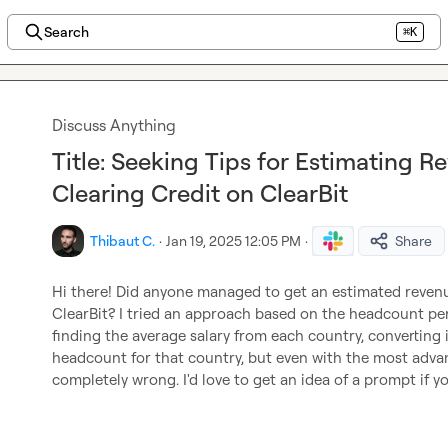
Search
⌘K
Discuss Anything
Title: Seeking Tips for Estimating 
Clearing Credit on ClearBit
Thibaut C.
·
Jan 19, 2025 12:05 PM
·
Share
Hi there! Did anyone managed to get an estimated revenue
ClearBit? I tried an approach based on the headcount pe
finding the average salary from each country, converting 
headcount for that country, but even with the most advance
completely wrong. I'd love to get an idea of a prompt if y