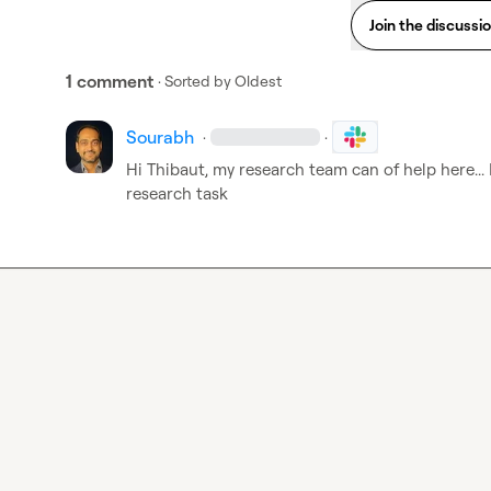
Join the discussi
1 comment
· Sorted by
Oldest
Sourabh
·
·
Hi Thibaut, my research team can of help here... 
research task