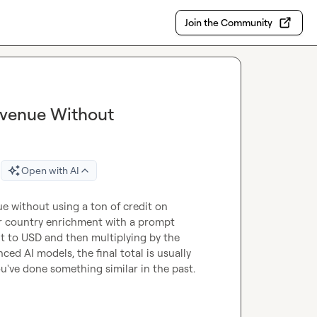
Join the Community
Revenue Without
Open with AI
 without using a ton of credit on 
r country enrichment with a prompt 
it to USD and then multiplying by the 
d AI models, the final total is usually 
ou've done something similar in the past.