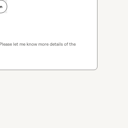
on
Please let me know more details of the 