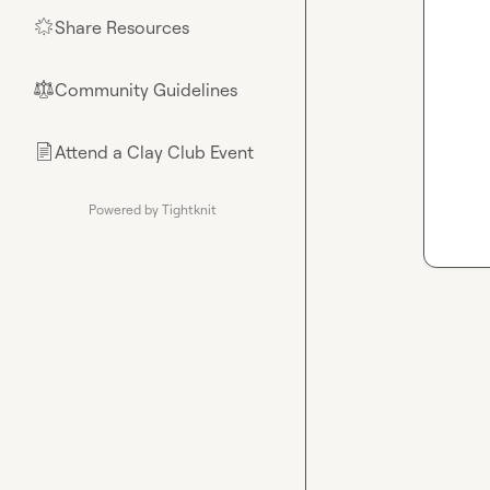
Share Resources
🌟
Community Guidelines
⚖︎
Attend a Clay Club Event
📄
Powered by Tightknit