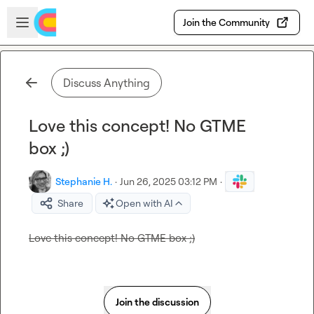
Skip to main content
Open sidebar
Join the Community
Discuss Anything
Love this concept! No GTME
box ;)
Stephanie H.
·
Jun 26, 2025 03:12 PM
·
Share
Open with AI
Love this concept! No GTME box ;)
Join the discussion