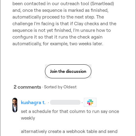
been contacted in our outreach tool (Smartlead) 
and, once the sequence is marked as finished, 
automatically proceed to the next step. The 
challenge I’m facing is that if Clay checks and the 
sequence is not yet finished, I’m unsure how to 
configure it so that it runs the check again 
automatically, for example, two weeks later.
Join the discussion
2 comments
· Sorted by
Oldest
kushagra t.
·
·
set a schedule for that column to run say once 
weekly

alternatively create a webhook table and send 