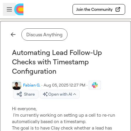
Skip to main content
Open sidebar
Join the Community
Discuss Anything
Automating Lead Follow-Up
Checks with Timestamp
Configuration
Fabian G.
·
Aug 05, 2025 12:27 PM
·
Share
Open with AI
Hi everyone,

 I’m currently working on setting up a cell to re-run 
automatically based on a timestamp.

The goal is to have Clay check whether a lead has 