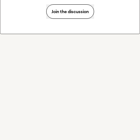
Join the discussion