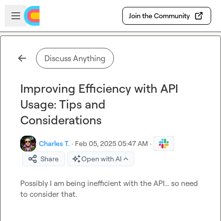
Skip to main content
Open sidebar
Join the Community
Discuss Anything
Improving Efficiency with API
Usage: Tips and
Considerations
Charles T.
·
Feb 05, 2025 05:47 AM
·
Share
Open with AI
Possibly I am being inefficient with the API... so need 
to consider that.