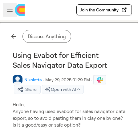
Skip to main content
Open sidebar
Join the Community
Discuss Anything
Using Evabot for Efficient
Sales Navigator Data Export
Nikoletta
·
May 29, 2025 01:29 PM
·
Share
Open with AI
Hello,

Anyone having used evaboot for sales navigator data 
export, so to avoid pasting them in clay one by one? 
Is it a good/easy or safe option?