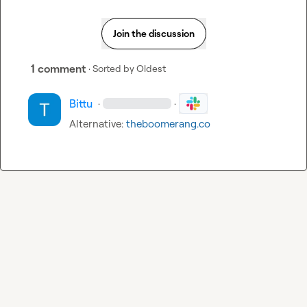
Join the discussion
1 comment
· Sorted by
Oldest
Bittu
·
·
Alternative: 
theboomerang.co