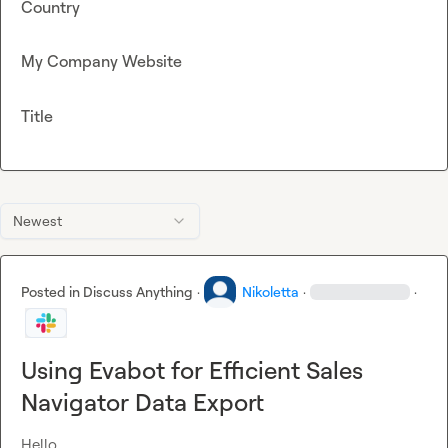
Country
My Company Website
Title
Newest
Posted in
Discuss Anything
·
Nikoletta
·
·
Using Evabot for Efficient Sales
Navigator Data Export
Hello,
