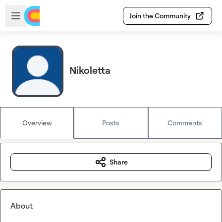
Skip to main content
Open sidebar
Join the Community
Nikoletta
Overview
Posts
Comments
Share
About