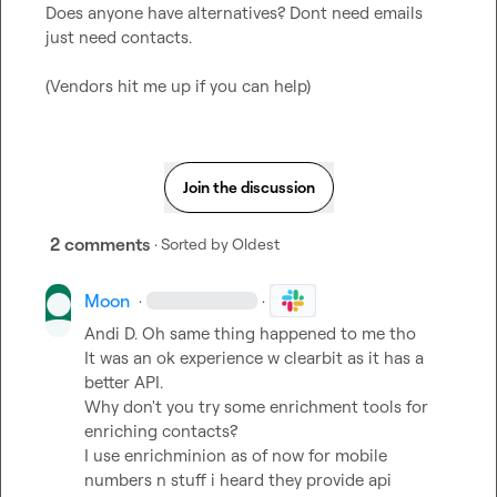
Does anyone have alternatives? Dont need emails 
just need contacts.

(Vendors hit me up if you can help)
Join the discussion
2 comments
· Sorted by
Oldest
Moon
·
·
Andi D.
 Oh same thing happened to me tho

It was an ok experience w clearbit as it has a 
better API.

Why don't you try some enrichment tools for 
enriching contacts?

I use enrichminion as of now for mobile 
numbers n stuff i heard they provide api 