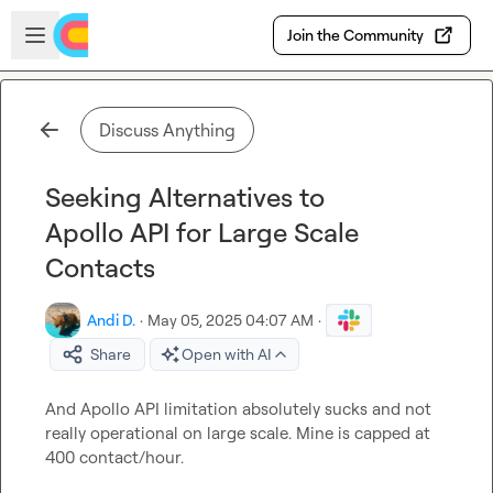
Skip to main content
Open sidebar
Join the Community
Discuss Anything
Seeking Alternatives to
Apollo API for Large Scale
Contacts
Andi D.
·
May 05, 2025 04:07 AM
·
Share
Open with AI
And Apollo API limitation absolutely sucks and not 
really operational on large scale. Mine is capped at 
400 contact/hour.
