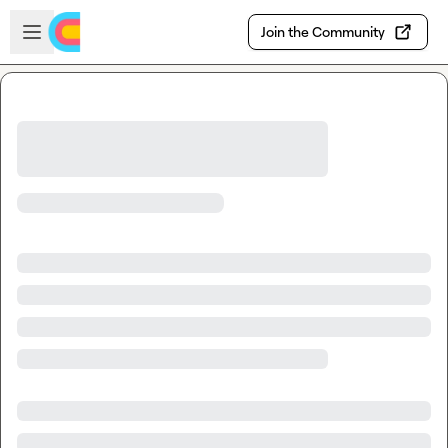
Skip to main content
Open sidebar
Join the Community