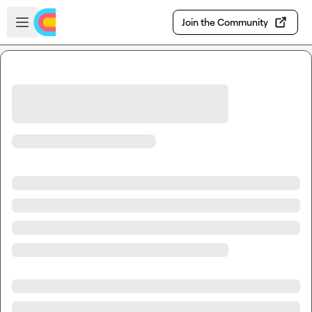
Skip to main content
Open sidebar
Join the Community