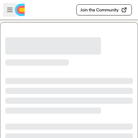
Skip to main content
Open sidebar
Join the Community