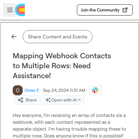
Skip to main content
Open sidebar
Join the Community
Share Content and Events
Mapping Webhook Contacts
to Multiple Rows: Need
Assistance!
Omer F.
·
Sep 24, 2024 11:51 AM
·
Share
Open with AI
Hey everyone, I’m receiving an array of contacts via a 
webhook, with each contact represented as a 
separate object. I'm having trouble mapping these to 
multiple rows. Does anyone know if this is possible? 