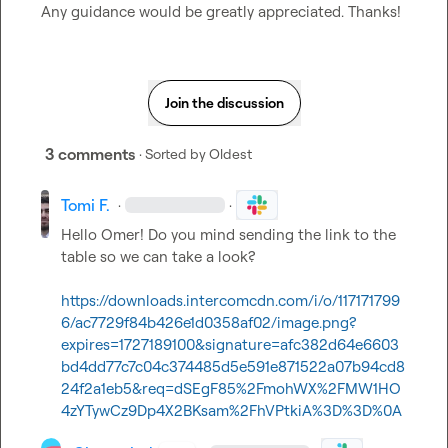
Any guidance would be greatly appreciated. Thanks!
Join the discussion
3 comments
· Sorted by
Oldest
Tomi F.
·
·
Hello Omer! Do you mind sending the link to the 
table so we can take a look?

https://downloads.intercomcdn.com/i/o/117171799
6/ac7729f84b426e1d0358af02/image.png?
expires=1727189100&signature=afc382d64e6603
bd4dd77c7c04c374485d5e591e871522a07b94cd8
24f2a1eb5&req=dSEgF85%2FmohWX%2FMW1HO
4zYTywCz9Dp4X2BKsam%2FhVPtkiA%3D%3D%0A