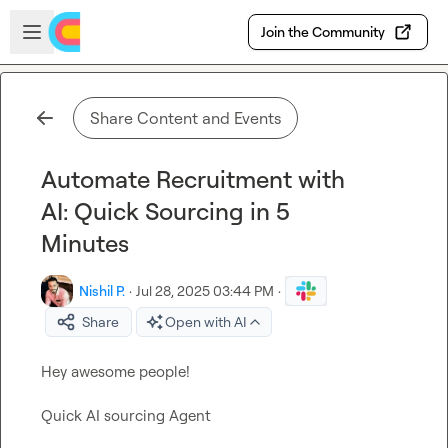
Skip to main content
Open sidebar
Join the Community
Share Content and Events
Automate Recruitment with
AI: Quick Sourcing in 5
Minutes
Nishil P.
·
Jul 28, 2025 03:44 PM
·
Share
Open with AI
Hey awesome people!

Quick AI sourcing Agent 
