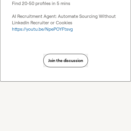
Find 20-50 profiles in 5 mins

AI Recruitment Agent: Automate Sourcing Without 
https://youtu.be/NpePOYFtsvg
Join the discussion