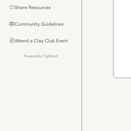
Share Resources
🌟
Community Guidelines
⚖︎
Attend a Clay Club Event
📄
Powered by Tightknit