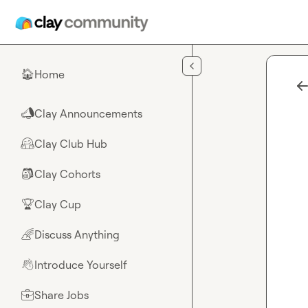
Skip to main content
Home
🏠
Clay Announcements
📣
Clay Club Hub
🤗
Clay Cohorts
🎒
Clay Cup
🏆
Discuss Anything
🌈
Introduce Yourself
👋
Share Jobs
💼