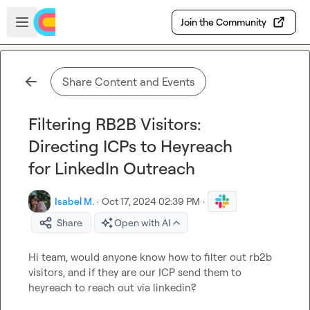
Skip to main content
Open sidebar
Join the Community
Share Content and Events
Filtering RB2B Visitors:
Directing ICPs to Heyreach
for LinkedIn Outreach
Isabel M.
·
Oct 17, 2024 02:39 PM
·
Share
Open with AI
Hi team, would anyone know how to filter out rb2b 
visitors, and if they are our ICP send them to 
heyreach to reach out via linkedin?