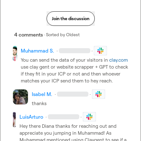
Join the discussion
4 comments
· Sorted by
Oldest
Muhammad S.
·
·
You can send the data of your visitors in 
clay.com
use clay gent or website scrapper + GPT to check 
if they fit in your ICP or not and then whoever 
matches your ICP send them to hey reach.
Isabel M.
·
·
thanks
LuisArturo
·
·
Hey there Diana thanks for reaching out and 
appreciate you jumping in Muhammad! As 
Muhammad mentioned using Claygent to see if a 