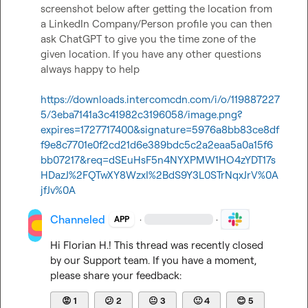
screenshot below after getting the location from 
a LinkedIn Company/Person profile you can then 
ask ChatGPT to give you the time zone of the 
given location. If you have any other questions 
always happy to help

https://downloads.intercomcdn.com/i/o/119887227
5/3eba7141a3c41982c3196058/image.png?
expires=1727717400&signature=5976a8bb83ce8df
f9e8c7701e0f2cd21d6e389bdc5c2a2eaa5a0a15f6
bb07217&req=dSEuHsF5n4NYXPMW1HO4zYDT17s
HDazJ%2FQTwXY8WzxI%2BdS9Y3L0STrNqxJrV%0A
jfJv%0A
Channeled
·
·
APP
Hi 
Florian H.
! This thread was recently closed 
by our Support team. If you have a moment, 
please share your feedback:
😡
1
😕
2
😐
3
🙂
4
😊
5