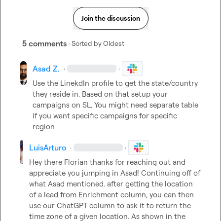
Join the discussion
5 comments
· Sorted by
Oldest
Asad Z.
·
·
Use the LinekdIn profile to get the state/country 
they reside in. Based on that setup your 
campaigns on SL. You might need separate table 
if you want specific campaigns for specific 
region
LuisArturo
·
·
Hey there Florian thanks for reaching out and 
appreciate you jumping in Asad! Continuing off of 
what Asad mentioned. after getting the location 
of a lead from Enrichment column, you can then 
use our ChatGPT column to ask it to return the 
time zone of a given location. As shown in the 