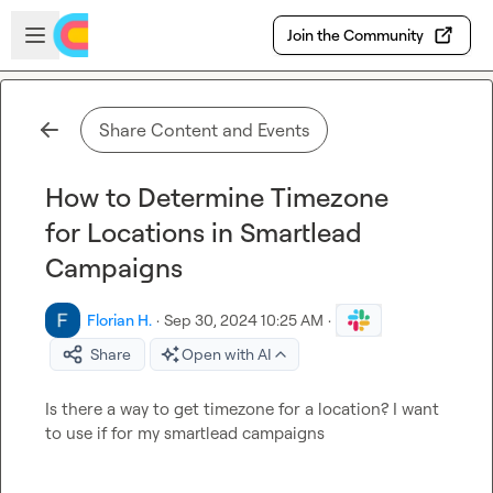
Skip to main content
Open sidebar
Join the Community
Share Content and Events
How to Determine Timezone
for Locations in Smartlead
Campaigns
Florian H.
·
Sep 30, 2024 10:25 AM
·
Share
Open with AI
Is there a way to get timezone for a location? I want 
to use if for my smartlead campaigns