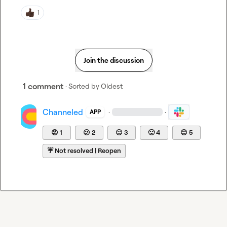
1
Join the discussion
1 comment
· Sorted by
Oldest
Channeled
·
·
APP
😡
1
😕
2
😐
3
🙂
4
😊
5
☔
Not resolved | Reopen