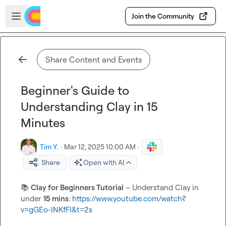
Skip to main content
Open sidebar
Join the Community
Share Content and Events
Beginner's Guide to
Understanding Clay in 15
Minutes
Tim Y.
·
Mar 12, 2025 10:00 AM
·
Share
Open with AI
📚
Clay for Beginners Tutorial
 – Understand Clay in 
under 
15 mins
: 
https://www.youtube.com/watch?
v=gGEo-INKfFI&t=2s