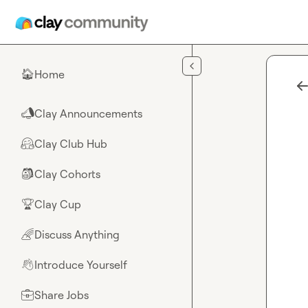
Skip to main content
Home
🏠
Clay Announcements
📣
Clay Club Hub
🤗
Clay Cohorts
🎒
Clay Cup
🏆
Discuss Anything
🌈
Introduce Yourself
👋
Share Jobs
💼