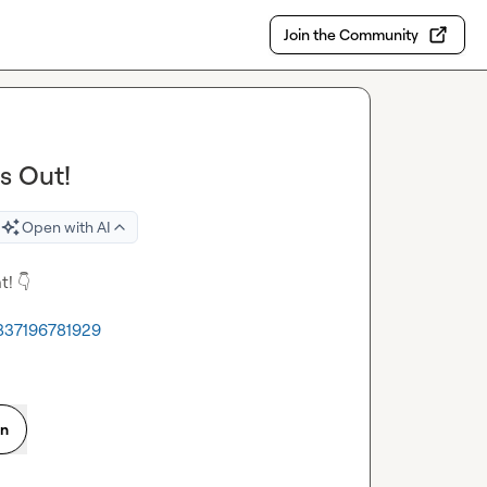
Join the Community
s Out!
Open with AI
t! 
👇
1837196781929
on