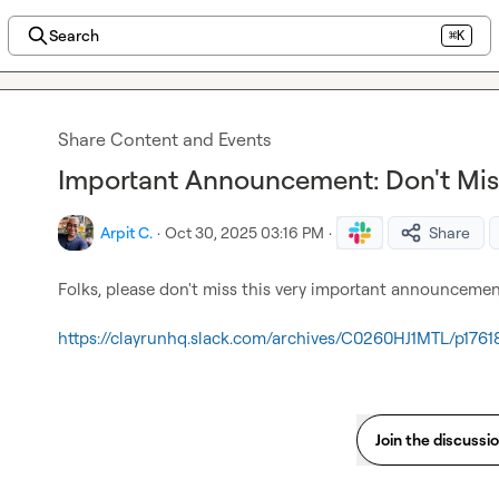
Search
⌘K
Share Content and Events
Important Announcement: Don't Mis
Arpit C.
·
Oct 30, 2025 03:16 PM
·
Share
Folks, please don't miss this very important announcemen
https://clayrunhq.slack.com/archives/C0260HJ1MTL/p176
Join the discussi