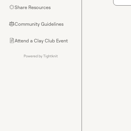
Share Resources
🌟
Community Guidelines
⚖︎
Attend a Clay Club Event
📄
Powered by Tightknit