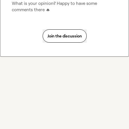
What is your opinion? Happy to have some 
comments there 
🔥
Join the discussion