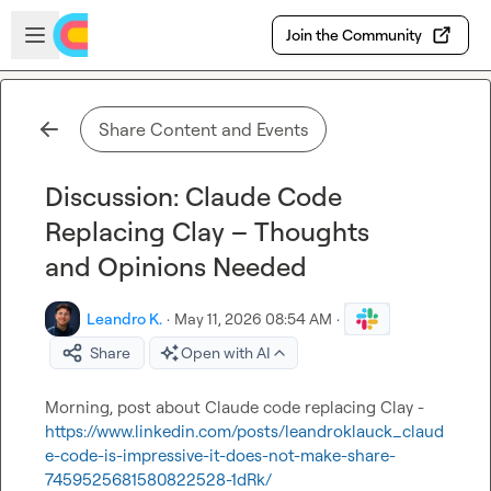
Skip to main content
Open sidebar
Join the Community
Share Content and Events
Discussion: Claude Code
Replacing Clay – Thoughts
and Opinions Needed
Leandro K.
·
May 11, 2026 08:54 AM
·
Share
Open with AI
Morning, post about Claude code replacing Clay - 
https://www.linkedin.com/posts/leandroklauck_claud
e-code-is-impressive-it-does-not-make-share-
7459525681580822528-1dRk/