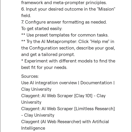
framework and meta-prompter principles.

6. Input your desired outcome in the "Mission" 
field.

7. Configure answer formatting as needed.

To get started easily:

** Use preset templates for common tasks.

** Try the AI Metaprompter: Click "Help me" in 
the Configuration section, describe your goal, 
and get a tailored prompt.

* Experiment with different models to find the 
best fit for your needs.
Use AI integration overview | Documentation | 
Clay University
Claygent: AI Web Scraper [Clay 101] - Clay 
University
Claygent: AI Web Scraper [Limitless Research] 
- Clay University
Claygent (AI Web Researcher) with Artificial 
Intelligence