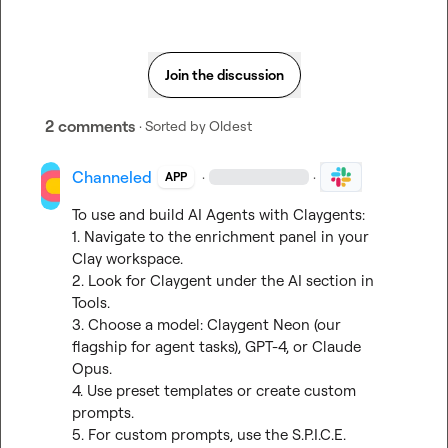
Join the discussion
2 comments
· Sorted by
Oldest
Channeled
·
·
APP
To use and build AI Agents with Claygents:

1. Navigate to the enrichment panel in your 
Clay workspace.

2. Look for Claygent under the AI section in 
Tools.

3. Choose a model: Claygent Neon (our 
flagship for agent tasks), GPT-4, or Claude 
Opus.

4. Use preset templates or create custom 
prompts.

5. For custom prompts, use the S.P.I.C.E. 