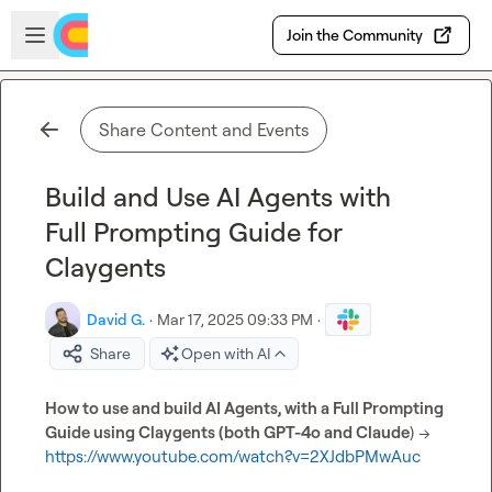
Skip to main content
Open sidebar
Join the Community
Share Content and Events
Build and Use AI Agents with
Full Prompting Guide for
Claygents
David G.
·
Mar 17, 2025 09:33 PM
·
Share
Open with AI
How to use and build AI Agents, with a Full Prompting 
Guide using Claygents (both GPT-4o and Claude
) -->  
https://www.youtube.com/watch?v=2XJdbPMwAuc