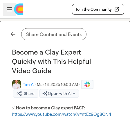
Skip to main content
Open sidebar
Join the Community
Share Content and Events
Become a Clay Expert
Quickly with This Helpful
Video Guide
Tim Y.
·
Mar 13, 2025 10:00 AM
·
Share
Open with AI
⚡
How to become a Clay expert FAST
: 
https://www.youtube.com/watch?v=ntEz9Og8CN4