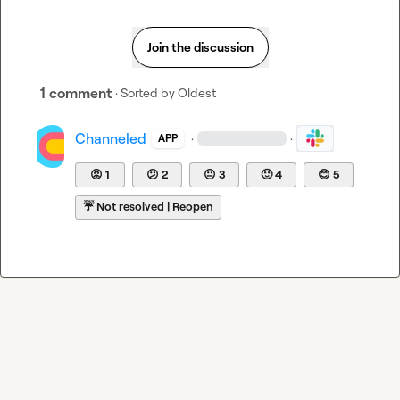
Join the discussion
1 comment
· Sorted by
Oldest
Channeled
·
·
APP
😡
1
😕
2
😐
3
🙂
4
😊
5
☔
Not resolved | Reopen