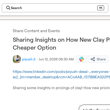
Search
⌘K
Share Content and Events
Sharing Insights on How New Clay Pr
Cheaper Option
piyush d.
·
Jun 12, 2026 06:30 AM
·
Share
https://www.linkedin.com/posts/piyush-desai-_everyones
ac[…]m=member_desktop&rcm=ACoAAB_f37IB9EA022P
Sharing some insights in pricings of clay! How new pricin