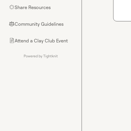
Share Resources
🌟
Community Guidelines
⚖︎
Attend a Clay Club Event
📄
Powered by Tightknit