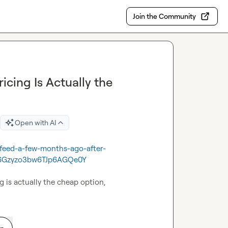
Join the Community
icing Is Actually the
Open with AI
-feed-a-few-months-ago-after-
6Gzyzo3bw6TJp6AGQe0Y
g is actually the cheap option,