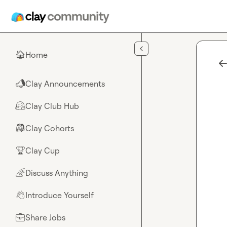
Skip to main content
Home
🏠
Clay Announcements
📣
Clay Club Hub
🤗
Clay Cohorts
🎒
Clay Cup
🏆
Discuss Anything
🌈
Introduce Yourself
👋
Share Jobs
💼