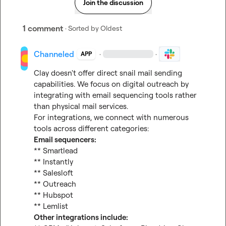
Join the discussion
1 comment
· Sorted by
Oldest
Channeled
·
·
APP
Clay doesn't offer direct snail mail sending 
capabilities. We focus on digital outreach by 
integrating with email sequencing tools rather 
than physical mail services.

For integrations, we connect with numerous 
Email sequencers:
** Smartlead

** Instantly

** Salesloft

** Outreach

** Hubspot

Other integrations include: