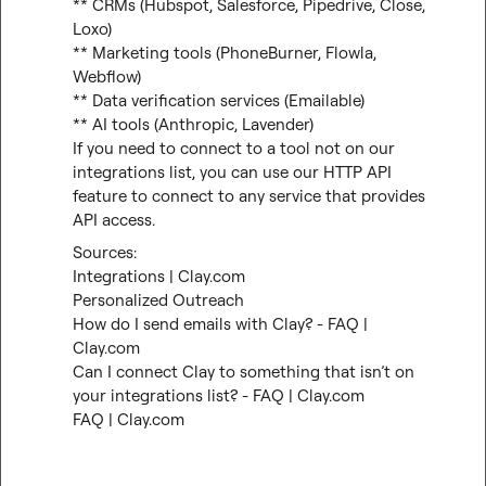
** CRMs (Hubspot, Salesforce, Pipedrive, Close, 
Loxo)

** Marketing tools (PhoneBurner, Flowla, 
Webflow)

** Data verification services (Emailable)

** AI tools (Anthropic, Lavender)

If you need to connect to a tool not on our 
integrations list, you can use our HTTP API 
feature to connect to any service that provides 
API access.
Integrations | Clay.com
Personalized Outreach
How do I send emails with Clay? - FAQ | 
Clay.com
Can I connect Clay to something that isn’t on 
your integrations list? - FAQ | Clay.com
FAQ | Clay.com