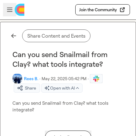
Skip to main content
Open sidebar
Join the Community
Share Content and Events
Can you send Snailmail from
Clay? what tools integrate?
Rees B.
·
May 22, 2025 05:42 PM
·
Share
Open with AI
Can you send Snailmail from Clay? what tools 
integrate?