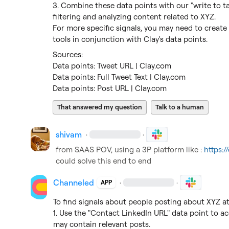
3. Combine these data points with our "write to ta
filtering and analyzing content related to XYZ.

For more specific signals, you may need to create
tools in conjunction with Clay's data points.
Data points: Tweet URL | Clay.com
Data points: Full Tweet Text | Clay.com
Data points: Post URL | Clay.com
That answered my question
Talk to a human
shivam
·
·
from SAAS POV, using a 3P platform like : 
https:
could solve this end to end
Channeled
·
·
APP
To find signals about people posting about XYZ at 
1. Use the "Contact LinkedIn URL" data point to acc
may contain relevant posts.
