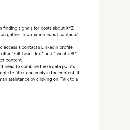
 finding signals for posts about XYZ, 
you gather information about contacts' 
 access a contact's LinkedIn profile, 
offer "Full Tweet Text" and "Tweet URL" 
er content.

ght need to combine these data points 
gic to filter and analyze the content. If 
n assistance by clicking on "Talk to a 