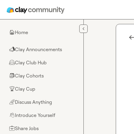
Skip to main content
Home
🏠
Clay Announcements
📣
Clay Club Hub
🤗
Clay Cohorts
🎒
Clay Cup
🏆
Discuss Anything
🌈
Introduce Yourself
👋
Share Jobs
💼