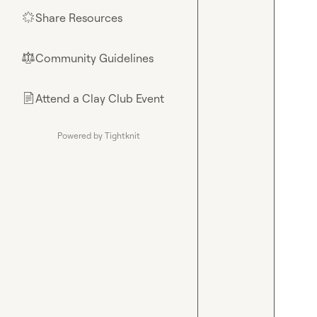
Share Resources
🌟
Community Guidelines
⚖︎
Attend a Clay Club Event
📄
Powered by Tightknit