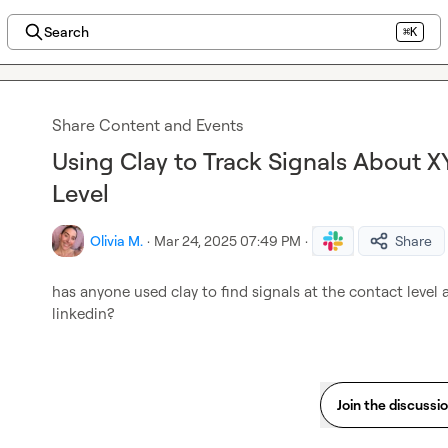
Search
⌘K
Share Content and Events
Using Clay to Track Signals About X
Level
Olivia M.
·
Mar 24, 2025 07:49 PM
·
Share
has anyone used clay to find signals at the contact level
linkedin?
Join the discussi