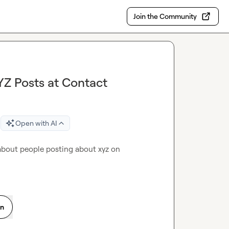
Join the Community
YZ Posts at Contact
Open with AI
 about people posting about xyz on 
on