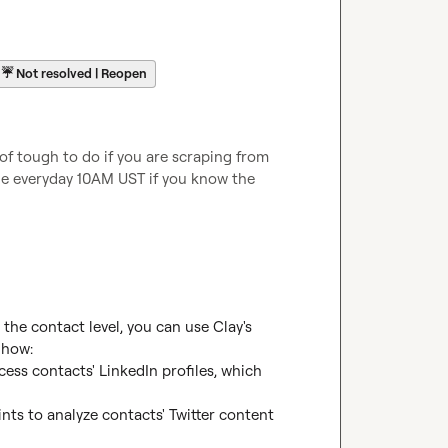
☔
Not resolved | Reopen
of tough to do if you are scraping from 
le everyday 10AM UST if you know the 
the contact level, you can use Clay's 
 how:

ess contacts' LinkedIn profiles, which 
ints to analyze contacts' Twitter content 