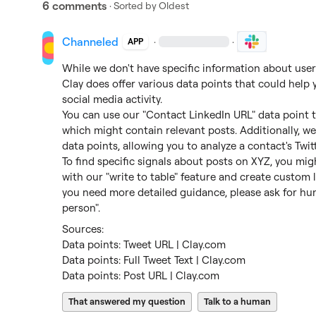
6 comments
· Sorted by
Oldest
Channeled
·
·
APP
While we don't have specific information about users
Clay does offer various data points that could help 
social media activity.

You can use our "Contact LinkedIn URL" data point to
which might contain relevant posts. Additionally, we 
data points, allowing you to analyze a contact's Twitt
To find specific signals about posts on XYZ, you mi
with our "write to table" feature and create custom lo
you need more detailed guidance, please ask for huma
person".
Data points: Tweet URL | Clay.com
Data points: Full Tweet Text | Clay.com
Data points: Post URL | Clay.com
That answered my question
Talk to a human