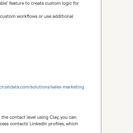
ble" feature to create custom logic for 
 custom workflows or use additional 
//crustdata.com/solutions/sales-marketing
the contact level using Clay, you can:

ess contacts' LinkedIn profiles, which 