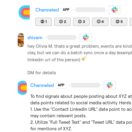
Channeled
·
·
APP
😡
1
😕
2
😐
3
🙂
4
😊
5
shivam
·
·
hey 
Olivia M.
 thats a great problem, events are kind
clay, but we can do a batch sync once a day (examp
linkedin url of the person) 
DM for details
Channeled
·
·
APP
To find signals about people posting about XYZ at 
data points related to social media activity. Here's
1. Use the "Contact LinkedIn URL" data point to acc
may contain relevant posts.

2. Utilize "Full Tweet Text" and "Tweet URL" data po
for mentions of XYZ.
