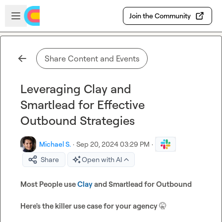
Skip to main content
Open sidebar
Join the Community
Share Content and Events
Leveraging Clay and
Smartlead for Effective
Outbound Strategies
Michael S.
·
Sep 20, 2024 03:29 PM
·
Share
Open with AI
Most People use 
Clay
 and Smartlead for Outbound
Here's the killer use case for your agency 
🤫