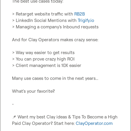
The best use cases today:

> Retarget website traffic with 
RB2B
> LinkedIn Social Mentions with 
Trigify.io
> Managing a company's Inbound requests

And for Clay Operators makes crazy sense:

> Way way easier to get results

> You can prove crazy high ROI

> Client management is 10X easier

Many use cases to come in the next years...

What's your favorite?

-

📌
 Want my best Clay ideas & Tips To Become a High 
Paid Clay Operator? Start here: 
ClayOperator.com