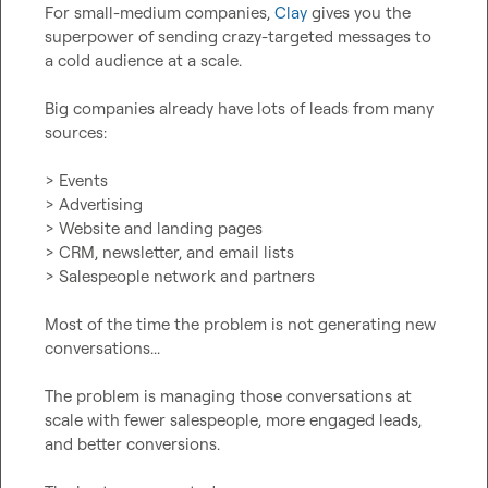
For small-medium companies, 
Clay
 gives you the 
superpower of sending crazy-targeted messages to 
a cold audience at a scale.

Big companies already have lots of leads from many 
sources:

> Events

> Advertising

> Website and landing pages

> CRM, newsletter, and email lists

> Salespeople network and partners

Most of the time the problem is not generating new 
conversations...

The problem is managing those conversations at 
scale with fewer salespeople, more engaged leads, 
and better conversions.
