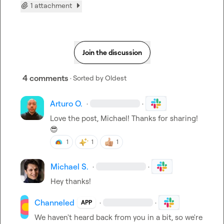
1 attachment
Join the discussion
4 comments
· Sorted by
Oldest
Arturo O.
·
·
Love the post, Michael! Thanks for sharing! 
😎
1
1
1
Michael S.
·
·
Hey thanks!
Channeled
·
·
APP
We haven't heard back from you in a bit, so we're 