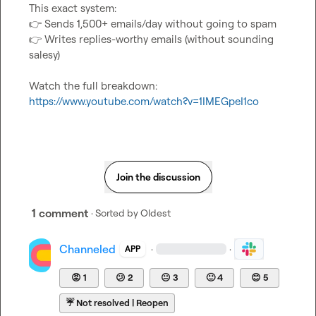
👉
👉
 Writes replies-worthy emails (without sounding 
salesy)

Watch the full breakdown: 
https://www.youtube.com/watch?v=1IMEGpeI1co
Join the discussion
1 comment
· Sorted by
Oldest
Channeled
·
·
APP
😡
1
😕
2
😐
3
🙂
4
😊
5
☔
Not resolved | Reopen