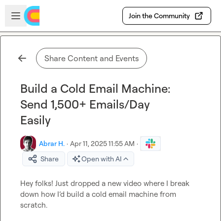
Skip to main content
Open sidebar
Join the Community
Share Content and Events
Build a Cold Email Machine:
Send 1,500+ Emails/Day
Easily
Abrar H.
·
Apr 11, 2025 11:55 AM
·
Share
Open with AI
Hey folks! Just dropped a new video where I break 
down how I’d build a cold email machine from 
scratch.
