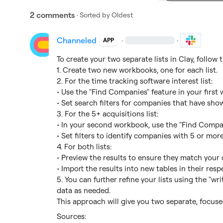
2 comments
· Sorted by
Oldest
Channeled
·
·
APP
To create your two separate lists in Clay, follow t
1. Create two new workbooks, one for each list.

2. For the time tracking software interest list:

• Use the "Find Companies" feature in your first 
• Set search filters for companies that have show
3. For the 5+ acquisitions list:

• In your second workbook, use the "Find Compan
• Set filters to identify companies with 5 or more 
4. For both lists:

• Preview the results to ensure they match your cr
• Import the results into new tables in their res
5. You can further refine your lists using the "wri
data as needed.

This approach will give you two separate, focused