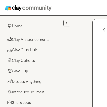
Skip to main content
Home
🏠
Clay Announcements
📣
Clay Club Hub
🤗
Clay Cohorts
🎒
Clay Cup
🏆
Discuss Anything
🌈
Introduce Yourself
👋
Share Jobs
💼