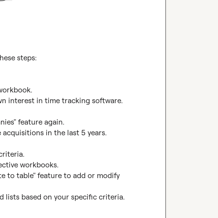
hese steps:

workbook.

n interest in time tracking software.

ies" feature again.

acquisitions in the last 5 years.

iteria.

pective workbooks.

te to table" feature to add or modify 
 lists based on your specific criteria.