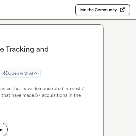
Join the Community
me Tracking and
Open with AI
mpanies that have demonstrated interest / 
 that have made 5+ acquisitions in the 
on