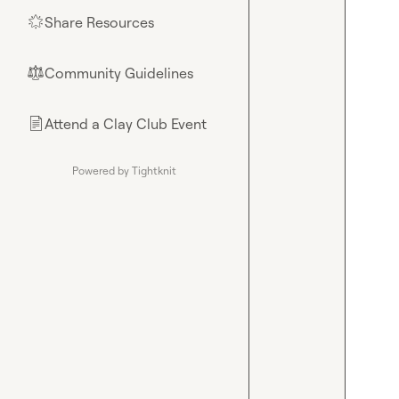
Share Resources
🌟
Community Guidelines
⚖︎
Attend a Clay Club Event
📄
Powered by Tightknit