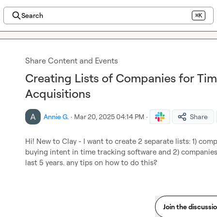
Search
⌘K
Share Content and Events
Creating Lists of Companies for Ti
Acquisitions
Annie G.
·
Mar 20, 2025 04:14 PM
·
Share
Hi! New to Clay - I want to create 2 separate lists: 1) co
buying intent in time tracking software and 2) companies
last 5 years. any tips on how to do this?
Join the discussi