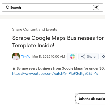
Search
⌘K
Share Content and Events
Scrape Google Maps Businesses for J
Template Inside!
Tim Y.
·
Mar 11, 2025 10:00 AM
·
Share
🔥
Scrape every business from Google Maps for under $0
https://www.youtube.com/watch?v=PIuFGeltgz0&t=4s
Join the discussi