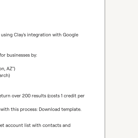
sing Clay's integration with Google 
or businesses by:

n, AZ")

rch)

urn over 200 results (costs 1 credit per 
with this process: 
Download template
.
et account list with contacts and 