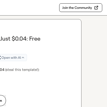
Join the Community
ust $0.04: Free
Open with AI
.04
 (steal this template!): 
on