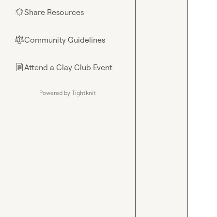
Share Resources
🌟
Community Guidelines
⚖︎
Attend a Clay Club Event
📄
Powered by Tightknit