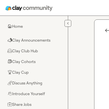
Skip to main content
Home
🏠
Clay Announcements
📣
Clay Club Hub
🤗
Clay Cohorts
🎒
Clay Cup
🏆
Discuss Anything
🌈
Introduce Yourself
👋
Share Jobs
💼