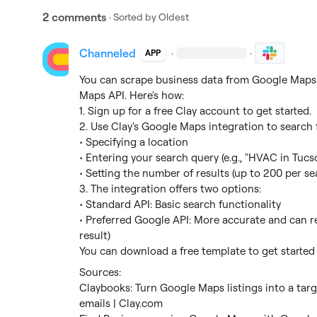
2 comments
· Sorted by
Oldest
Channeled
·
·
APP
You can scrape business data from Google Maps u
Maps API. Here's how:

1. Sign up for a free Clay account to get started.

2. Use Clay's Google Maps integration to search f
• Specifying a location

• Entering your search query (e.g., "HVAC in Tucso
• Setting the number of results (up to 200 per sea
3. The integration offers two options:

• Standard API: Basic search functionality

• Preferred Google API: More accurate and can ret
result)

You can download a free template to get started 
Claybooks: Turn Google Maps listings into a targ
emails | Clay.com