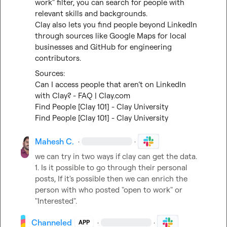
work" filter, you can search for people with 
relevant skills and backgrounds.

Clay also lets you find people beyond LinkedIn 
through sources like Google Maps for local 
businesses and GitHub for engineering 
contributors.
Can I access people that aren’t on LinkedIn 
with Clay? - FAQ | Clay.com
Find People [Clay 101] - Clay University
Find People [Clay 101] - Clay University
Mahesh C.
·
·
we can try in two ways if clay can get the data.

1. Is it possible to go through their personal 
posts, If it's possible then we can enrich the 
person with who posted "open to work" or 
"Interested".
Channeled
·
·
APP