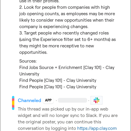
use in their profiles.

2. Look for people from companies with high 
job opening counts, as employees may be more 
likely to consider new opportunities when their 
company is experiencing changes.

3. Target people who recently changed roles 
(using the Experience filter set to 6+ months) as 
they might be more receptive to new 
opportunities.
Find Jobs Source + Enrichment [Clay 101] - Clay 
University
Find People [Clay 101] - Clay University
Find People [Clay 101] - Clay University
Channeled
·
·
APP
This thread was picked up by our in-app web 
widget and will no longer sync to Slack. If you are 
the original poster, you can continue this 
conversation by logging into 
https://app.clay.com