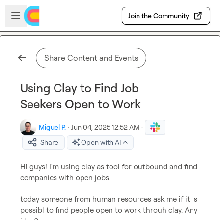
Skip to main content
Open sidebar
Join the Community
Share Content and Events
Using Clay to Find Job
Seekers Open to Work
Miguel P.
·
Jun 04, 2025 12:52 AM
·
Share
Open with AI
Hi guys! I'm using clay as tool for outbound and find 
companies with open jobs.

today someone from human resources ask me if it is 
possibl to find people open to work throuh clay. Any  