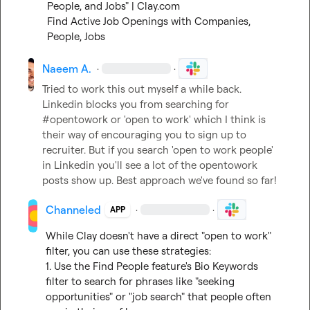
People, and Jobs" | Clay.com
Find Active Job Openings with Companies, 
People, Jobs
Naeem A.
·
·
Tried to work this out myself a while back. 
Linkedin blocks you from searching for 
#opentowork or 'open to work' which I think is 
their way of encouraging you to sign up to 
recruiter. But if you search 'open to work people' 
in Linkedin you'll see a lot of the opentowork 
posts show up. Best approach we've found so far!
Channeled
·
·
APP
While Clay doesn't have a direct "open to work" 
filter, you can use these strategies:

1. Use the Find People feature's Bio Keywords 
filter to search for phrases like "seeking 
opportunities" or "job search" that people often 