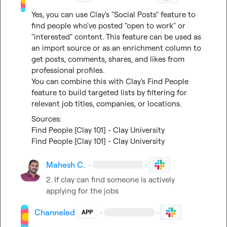
Yes, you can use Clay's "Social Posts" feature to 
find people who've posted "open to work" or 
"interested" content. This feature can be used as 
an import source or as an enrichment column to 
get posts, comments, shares, and likes from 
professional profiles.

You can combine this with Clay's Find People 
feature to build targeted lists by filtering for 
relevant job titles, companies, or locations.
Find People [Clay 101] - Clay University
Find People [Clay 101] - Clay University
Mahesh C.
·
·
2. If clay can find someone is actively 
applying for the jobs
Channeled
·
·
APP