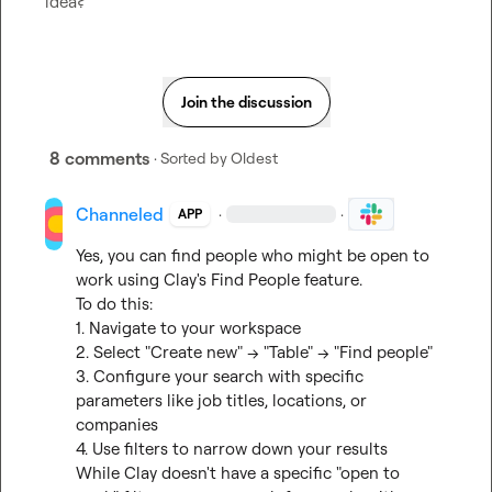
idea?
Join the discussion
8 comments
· Sorted by
Oldest
Channeled
·
·
APP
Yes, you can find people who might be open to 
work using Clay's Find People feature.

To do this:

1. Navigate to your workspace

2. Select "Create new" → "Table" → "Find people"

3. Configure your search with specific 
parameters like job titles, locations, or 
companies

4. Use filters to narrow down your results

While Clay doesn't have a specific "open to 