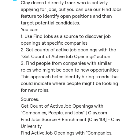
Clay doesn't directly track who is actively 
applying for jobs, but you can use our Find Jobs 
feature to identify open positions and then 
target potential candidates.

You can:

1. Use Find Jobs as a source to discover job 
openings at specific companies

2. Get counts of active job openings with the 
"Get Count of Active Job Openings" action

3. Find people from companies with similar 
roles who might be open to new opportunities

This approach helps identify hiring trends that 
could indicate where people might be looking 
for new roles.
Get Count of Active Job Openings with 
"Companies, People, and Jobs" | Clay.com
Find Jobs Source + Enrichment [Clay 101] - Clay 
University
Find Active Job Openings with "Companies, 